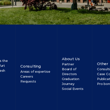
About Us
 the 
Other
Partner
urt 
Consulting
Board of 
Consult
esh 
Areas of expertise
Directors
Case Co
Careers
Graduation 
Publica
Requests
Journey
Pro bo
Social Events