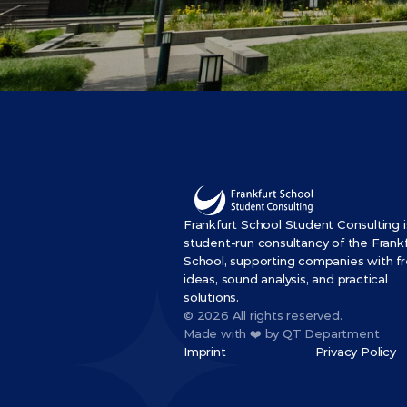
Frankfurt School Student Consulting is
student-run consultancy of the Frankf
School, supporting companies with fr
ideas, sound analysis, and practical 
solutions.
© 2026 All rights reserved.
Made with ❤️ by QT Department
Imprint
Privacy Policy