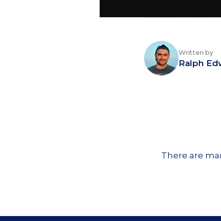
Written by
Ralph Ed
There are man