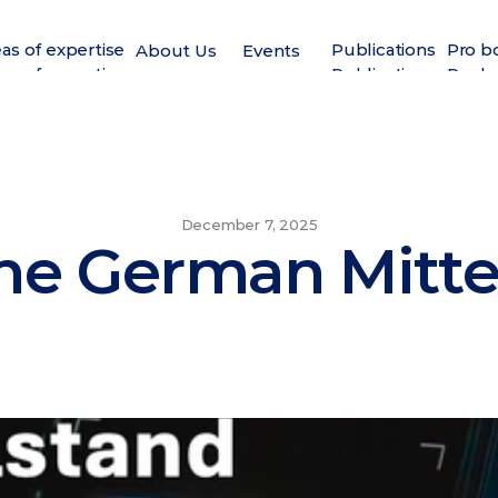
as of expertise
Publications
Pro b
About Us
Events
as of expertise
Publications
Pro b
December 7, 2025
the German Mitt