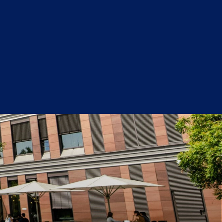
Get Started Now