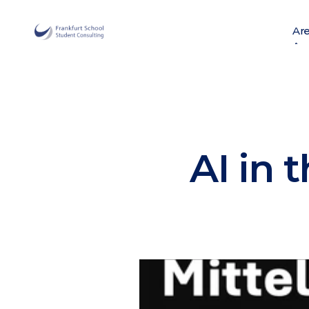
Are
Are
AI in 