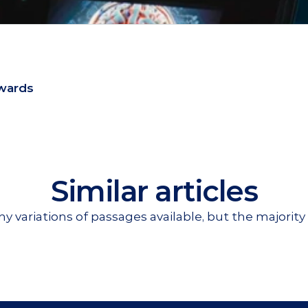
wards
Similar articles
y variations of passages available, but the majority