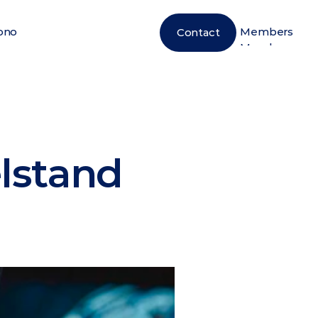
ono
Members
Contact
ono
Members
elstand