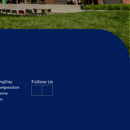
Follow Us
ingDay
mpetition
tions
no