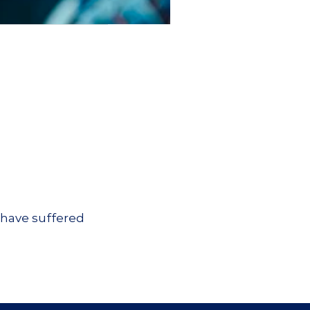
 have suffered