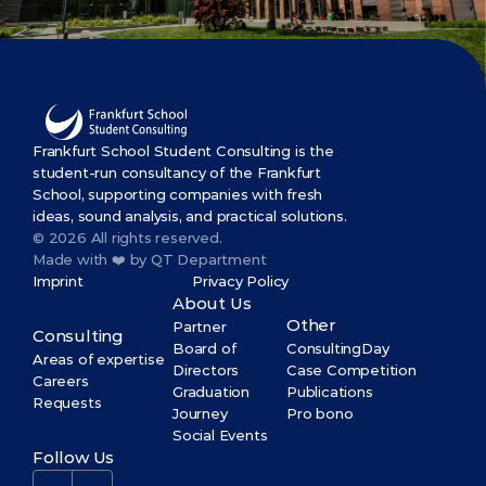
Frankfurt School Student Consulting is the 
student-run consultancy of the Frankfurt 
School, supporting companies with fresh 
ideas, sound analysis, and practical solutions.
© 2026 All rights reserved.
Made with ❤️ by QT Department
Imprint
Privacy Policy
About Us
Other
Partner
Consulting
Board of 
ConsultingDay
Areas of expertise
Directors
Case Competition
Careers
Graduation 
Publications
Requests
Journey
Pro bono
Social Events
Follow Us