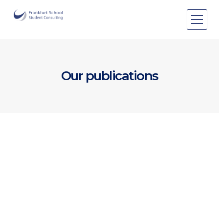
Areas of expertise
Areas of expertise
About Us
Our publications
Events
Publications
Publications
Pro bono
Pro bono
[Publication]
Winter Newsletter 2025
View