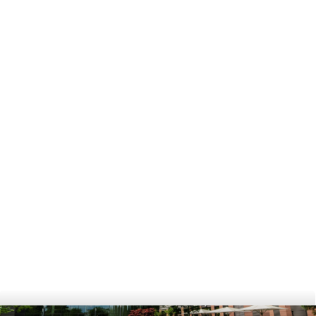
[Podcast]
How do you become Head of HR 
at FS-SC? | Former Head of HR 
@ DTE-Business
View
[Newsletter]
Summer newsletter 2024
View
[Newsletter]
Winter Newsletter 2024
View