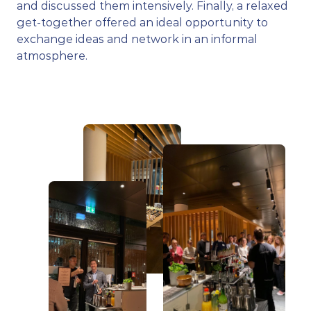
and discussed them intensively. Finally, a relaxed 
get-together offered an ideal opportunity to 
exchange ideas and network in an informal 
atmosphere.