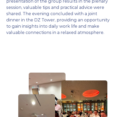
presentation of the group results in the plenary 
session, valuable tips and practical advice were 
shared. The evening concluded with a joint 
dinner in the DZ Tower, providing an opportunity 
to gain insights into daily work life and make 
valuable connections in a relaxed atmosphere.