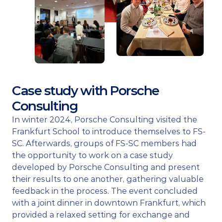
Case study with Porsche 
Consulting
In winter 2024, Porsche Consulting visited the 
Frankfurt School to introduce themselves to FS-
SC. Afterwards, groups of FS-SC members had 
the opportunity to work on a case study 
developed by Porsche Consulting and present 
their results to one another, gathering valuable 
feedback in the process. The event concluded 
with a joint dinner in downtown Frankfurt, which 
provided a relaxed setting for exchange and 