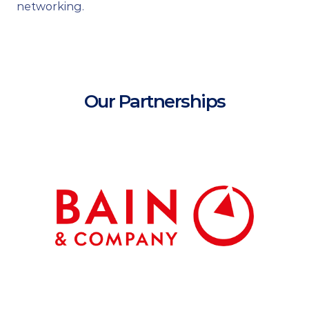
networking.
Our Partnerships