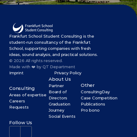
Frankfurt School Student Consulting is the 
student-run consultancy of the Frankfurt 
School, supporting companies with fresh 
ideas, sound analysis, and practical solutions.
© 2026 All rights reserved.
Made with ❤️ by QT Department
Imprint
Privacy Policy
About Us
Other
Partner
Consulting
Board of 
ConsultingDay
Areas of expertise
Directors
Case Competition
Careers
Graduation 
Publications
Requests
Journey
Pro bono
Social Events
Follow Us