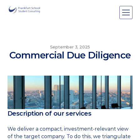
Areas of expertise
Areas of expertise
About Us
September 3, 2025
Commercial Due Diligence
Events
Publications
Publications
Pro bono
Pro bono
Description of our services
We deliver a compact, investment-relevant view 
of the target company. To do this, we triangulate 