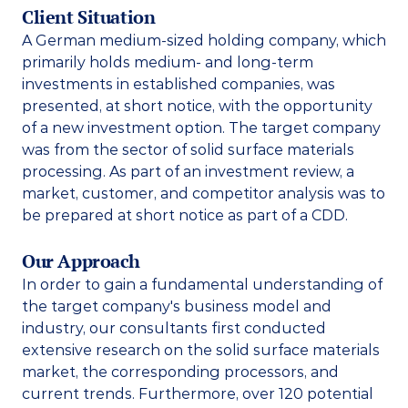
Client Situation
A German medium-sized holding company, which 
primarily holds medium- and long-term 
investments in established companies, was 
presented, at short notice, with the opportunity 
of a new investment option. The target company 
was from the sector of solid surface materials 
processing. As part of an investment review, a 
market, customer, and competitor analysis was to 
be prepared at short notice as part of a CDD. 
Our Approach
In order to gain a fundamental understanding of 
the target company's business model and 
industry, our consultants first conducted 
extensive research on the solid surface materials 
market, the corresponding processors, and 
current trends. Furthermore, over 120 potential 