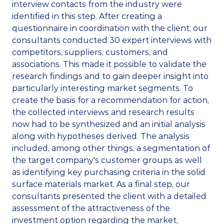
interview contacts from the industry were 
identified in this step. After creating a 
questionnaire in coordination with the client, our 
consultants conducted 30 expert interviews with 
competitors, suppliers, customers, and 
associations. This made it possible to validate the 
research findings and to gain deeper insight into 
particularly interesting market segments. To 
create the basis for a recommendation for action, 
the collected interviews and research results 
now had to be synthesized and an initial analysis 
along with hypotheses derived. The analysis 
included, among other things, a segmentation of 
the target company's customer groups as well 
as identifying key purchasing criteria in the solid 
surface materials market. As a final step, our 
consultants presented the client with a detailed 
assessment of the attractiveness of the 
investment option regarding the market, 