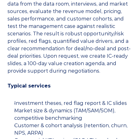
data from the data room, interviews, and market 
sources, evaluate the revenue model, pricing, 
sales performance, and customer cohorts, and 
test the management case against realistic 
scenarios. The result is robust opportunity/risk 
profiles, red flags, quantified value drivers, and a 
clear recommendation for deal/no-deal and post-
deal priorities. Upon request, we create IC-ready 
slides, a 100-day value creation agenda, and 
provide support during negotiations.
Typical services
Investment theses, red flag report & IC slides
Market size & dynamics (TAM/SAM/SOM), 
competitive benchmarking
Customer & cohort analysis (retention, churn, 
NPS, ARPA)