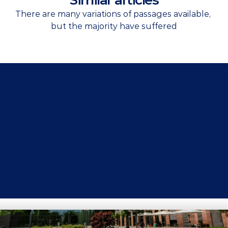
Similar articles
There are many variations of passages available, 
but the majority have suffered
Get Started Now