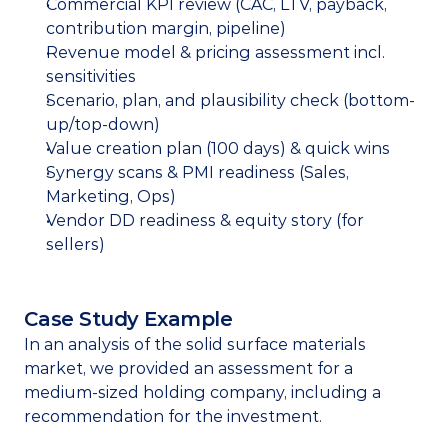
Commercial KPI review (CAC, LTV, payback, 
contribution margin, pipeline)
Revenue model & pricing assessment incl. 
sensitivities
Scenario, plan, and plausibility check (bottom-
up/top-down)
Value creation plan (100 days) & quick wins
Synergy scans & PMI readiness (Sales, 
Marketing, Ops)
Vendor DD readiness & equity story (for 
sellers)
Case Study Example
In an analysis of the solid surface materials 
market, we provided an assessment for a 
medium-sized holding company, including a 
recommendation for the investment.