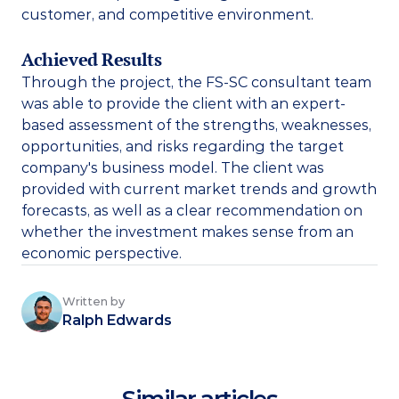
customer, and competitive environment. 
Achieved Results
Through the project, the FS-SC consultant team 
was able to provide the client with an expert-
based assessment of the strengths, weaknesses, 
opportunities, and risks regarding the target 
company's business model. The client was 
provided with current market trends and growth 
forecasts, as well as a clear recommendation on 
whether the investment makes sense from an 
economic perspective.
Written by
Ralph Edwards