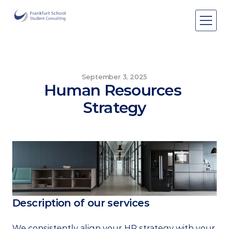
Areas of expertise
Areas of expertise
About Us
September 3, 2025
Human Resources 
Events
Strategy
Publications
Publications
Pro bono
Pro bono
Description of our services
We consistently align your HR strategy with your 