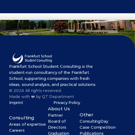
Get Started Now
Frankfurt School Student Consulting is the 
student-run consultancy of the Frankfurt 
School, supporting companies with fresh 
ideas, sound analysis, and practical solutions.
© 2026 All rights reserved.
Made with ❤️ by QT Department
Imprint
Privacy Policy
About Us
Other
Partner
Consulting
Board of 
ConsultingDay
Areas of expertise
Directors
Case Competition
Careers
Graduation 
Publications