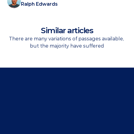
Ralph Edwards
Similar articles
There are many variations of passages available, 
but the majority have suffered