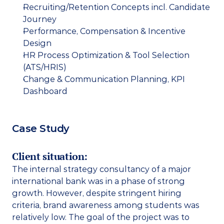
Recruiting/Retention Concepts incl. Candidate 
Journey
Performance, Compensation & Incentive 
Design
HR Process Optimization & Tool Selection 
(ATS/HRIS)
Change & Communication Planning, KPI 
Dashboard
Case Study
Client situation: 
The internal strategy consultancy of a major 
international bank was in a phase of strong 
growth. However, despite stringent hiring 
criteria, brand awareness among students was 
relatively low. The goal of the project was to 