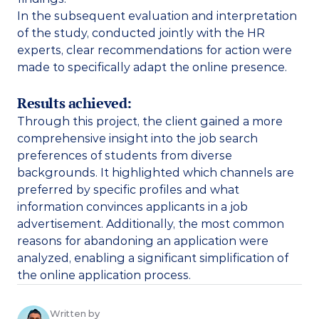
In the subsequent evaluation and interpretation 
of the study, conducted jointly with the HR 
experts, clear recommendations for action were 
made to specifically adapt the online presence. 
Results achieved:
Through this project, the client gained a more 
comprehensive insight into the job search 
preferences of students from diverse 
backgrounds. It highlighted which channels are 
preferred by specific profiles and what 
information convinces applicants in a job 
advertisement. Additionally, the most common 
reasons for abandoning an application were 
analyzed, enabling a significant simplification of 
the online application process. 
Written by