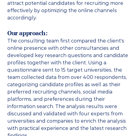
attract potential candidates for recruiting more 
effectively by optimizing the online channels 
accordingly.  
Our approach:
The consulting team first compared the client's 
online presence with other consultancies and 
developed key research questions and candidate 
profiles together with the client. Using a 
questionnaire sent to 15 target universities, the 
team collected data from over 400 respondents, 
categorizing candidate profiles as well as their 
preferred recruiting channels, social media 
platforms, and preferences during their 
information search. The analysis results were 
discussed and validated with four experts from 
universities and companies to enrich the analysis 
with practical experience and the latest research 
findings. 