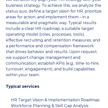
business strategy. To achieve this, we analyze the 
status quo, define a target vision for HR, prioritize 
areas for action, and implement them – in a 
measurable and pragmatic way. Typical results 
include a clear HR roadmap, a suitable target 
operating model (roles, processes, tools), 
effective recruiting and retention measures, and 
a performance and compensation framework 
that drives behavior and results. Upon request, 
we support change management and 
communication, establish KPIs (e.g., time-to-hire, 
turnover, engagement), and build capabilities 
within your team.
Typical services
HR Target Vision & Implementation Roadmap
Workforce Planning & Skill Gap Analysis