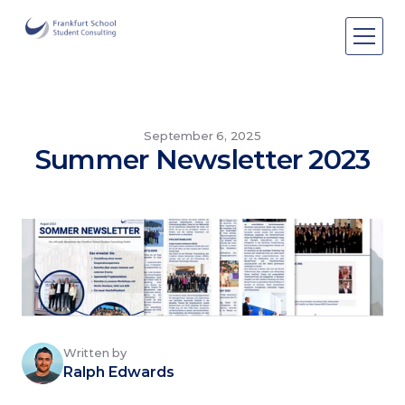
Areas of expertise
Areas of expertise
About Us
September 6, 2025
Summer Newsletter 2023
Events
Publications
Publications
Pro bono
Pro bono
Written by
Ralph Edwards