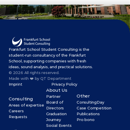
Frankfurt School Student Consulting is the 
student-run consultancy of the Frankfurt 
School, supporting companies with fresh 
ideas, sound analysis, and practical solutions.
© 2026 All rights reserved.
Made with ❤️ by QT Department
Imprint
Privacy Policy
About Us
Other
Partner
Consulting
Board of 
ConsultingDay
Areas of expertise
Directors
Case Competition
Careers
Graduation 
Publications
Requests
Journey
Pro bono
Social Events