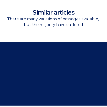
Similar articles
There are many variations of passages available, 
but the majority have suffered
Get Started Now