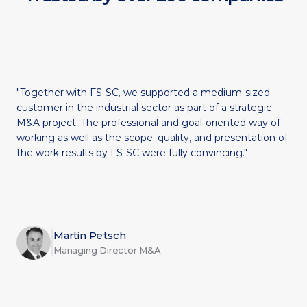
"Together with FS-SC, we supported a medium-sized 
customer in the industrial sector as part of a strategic 
M&A project. The professional and goal-oriented way of 
working as well as the scope, quality, and presentation of 
the work results by FS-SC were fully convincing."
Martin Petsch
Managing Director M&A