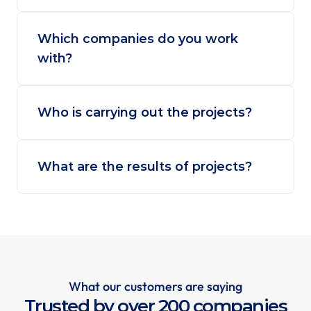
Which companies do you work 
with?
Who is carrying out the projects?
What are the results of projects?
What our customers are saying
Trusted by over 200 companies