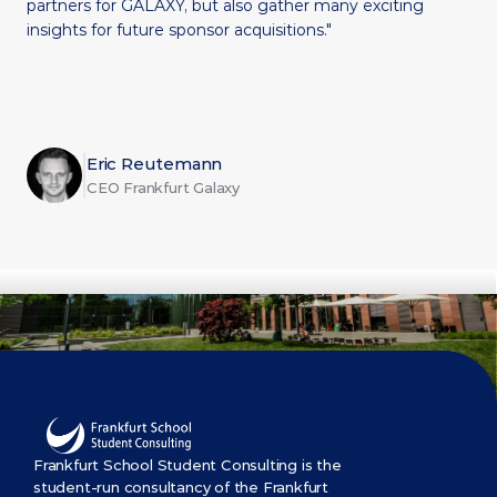
partners for GALAXY, but also gather many exciting 
insights for future sponsor acquisitions."
Eric Reutemann
CEO Frankfurt Galaxy
Frankfurt School Student Consulting is the 
student-run consultancy of the Frankfurt 