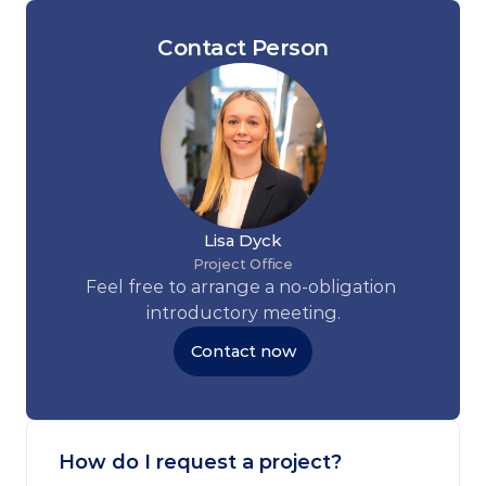
Contact Person
Lisa Dyck
Project Office
Feel free to arrange a no-obligation 
introductory meeting.
Contact now
How do I request a project?