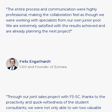
"The entire process and communication were highly 
professional, making the collaboration feel as though we 
were working with specialists from our own junior pool. 
We are extremely satisfied with the results achieved and 
are already planning the next project!"
Felix Engelhardt
CEO and Founder of Zumera
"Through our joint sales project with FS-SC, thanks to the 
proactivity and quick-wittedness of the student 
consultants, we were not only able to win two valuable 