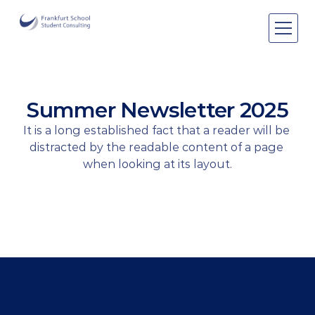
Areas of expertise
Areas of expertise
About Us
Summer Newsletter 2025
Events
It is a long established fact that a reader will be 
Publications
distracted by the readable content of a page 
Publications
when looking at its layout.
Pro bono
Pro bono