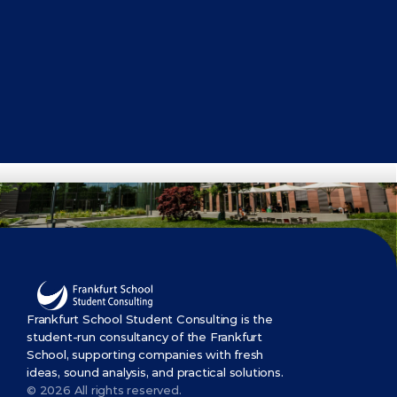
Get Started Now
Frankfurt School Student Consulting is the 
student-run consultancy of the Frankfurt 
School, supporting companies with fresh 
ideas, sound analysis, and practical solutions.
© 2026 All rights reserved.