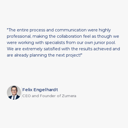
"The entire process and communication were highly 
professional, making the collaboration feel as though we 
were working with specialists from our own junior pool. 
We are extremely satisfied with the results achieved and 
are already planning the next project!"
Felix Engelhardt
CEO and Founder of Zumera