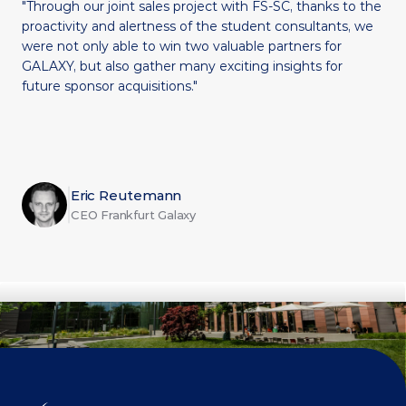
"Through our joint sales project with FS-SC, thanks to the 
proactivity and alertness of the student consultants, we 
were not only able to win two valuable partners for 
GALAXY, but also gather many exciting insights for 
future sponsor acquisitions."
Eric Reutemann
CEO Frankfurt Galaxy