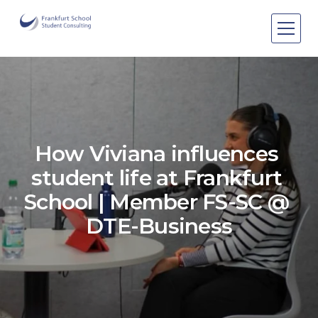
Areas of expertise
Areas of expertise
About Us
Events
How Viviana influences 
Publications
Publications
student life at Frankfurt 
Pro bono
Pro bono
School | Member FS-SC @ 
DTE-Business