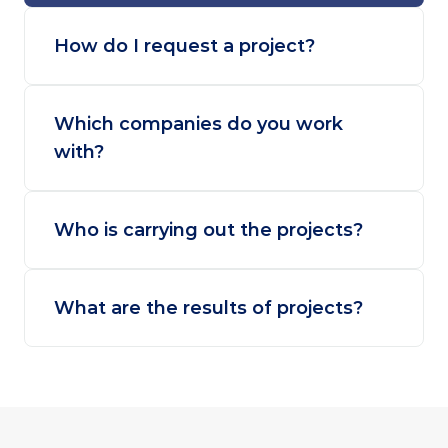
How do I request a project?
Which companies do you work 
with?
Who is carrying out the projects?
What are the results of projects?