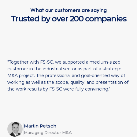
What our customers are saying
Trusted by over 200 companies
"Together with FS-SC, we supported a medium-sized 
customer in the industrial sector as part of a strategic 
M&A project. The professional and goal-oriented way of 
working as well as the scope, quality, and presentation of 
the work results by FS-SC were fully convincing."
Martin Petsch
Managing Director M&A