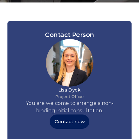
Contact Person
Lisa Dyck
Project Office
You are welcome to arrange a non-
binding initial consultation.
Contact now